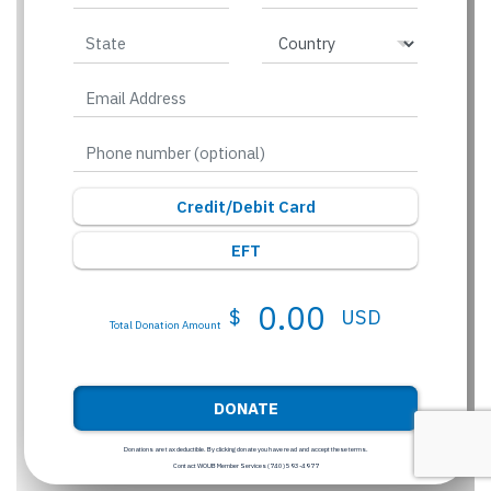
Credit/Debit Card
EFT
0.00
$
USD
Total Donation Amount
DONATE
Donations are tax deductible. By clicking donate you have read and accept these terms.
Contact WOUB Member Services (740) 593-4977